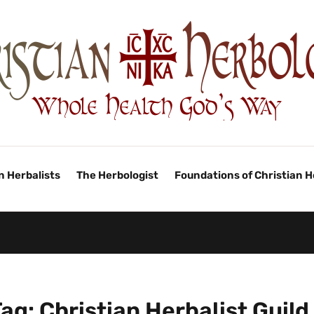
n Herbalists
The Herbologist
Foundations of Christian 
Tag:
Christian Herbalist Guild