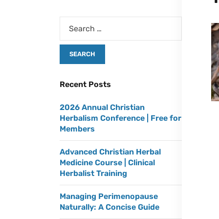
Recent Posts
2026 Annual Christian
Herbalism Conference | Free for
Members
Advanced Christian Herbal
Medicine Course | Clinical
Herbalist Training
Managing Perimenopause
Naturally: A Concise Guide