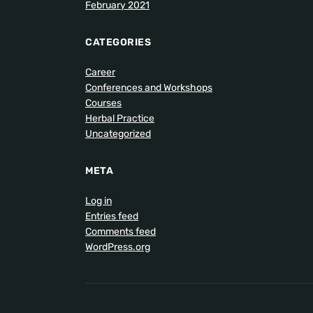
February 2021
CATEGORIES
Career
Conferences and Workshops
Courses
Herbal Practice
Uncategorized
META
Log in
Entries feed
Comments feed
WordPress.org