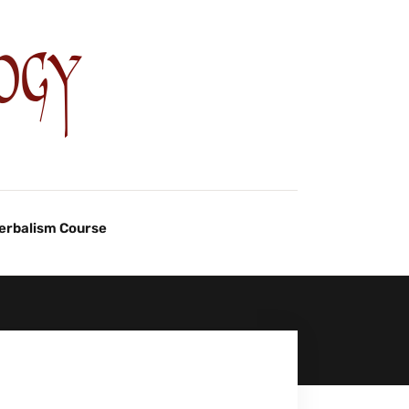
Herbalism Course