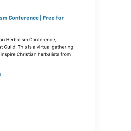
sm Conference | Free for
ian Herbalism Conference,
 Guild. This is a virtual gathering
inspire Christian herbalists from
s