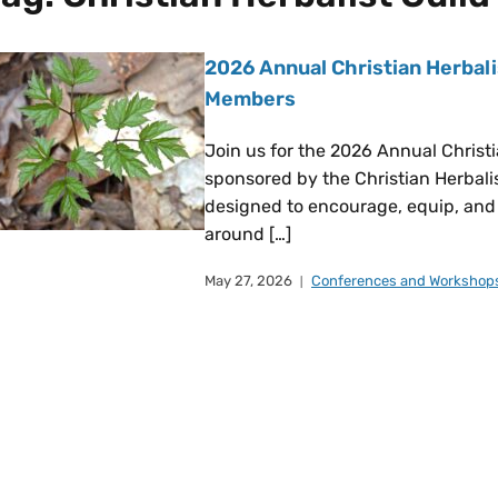
2026 Annual Christian Herbali
Members
Join us for the 2026 Annual Christ
sponsored by the Christian Herbalist
designed to encourage, equip, and 
around […]
May 27, 2026
Conferences and Workshop