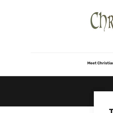
Meet Christia