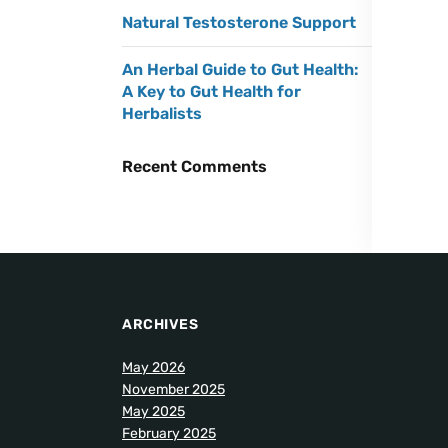
Natural Testosterone Support
An Herbal Guide to Gut Health:
A Key to Gut Health for
Herbalists
Recent Comments
ARCHIVES
May 2026
November 2025
May 2025
February 2025