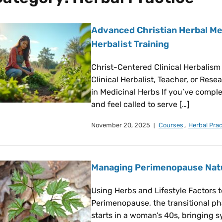
Advanced Christian Herbal Med
Herbalist Training
Christ-Centered Clinical Herbalism
Clinical Herbalist, Teacher, or Res
in Medicinal Herbs If you’ve compl
and feel called to serve […]
November 20, 2025
Courses
,
Herbal Prac
Managing Perimenopause Natur
Using Herbs and Lifestyle Factors
Perimenopause, the transitional p
starts in a woman’s 40s, bringing s