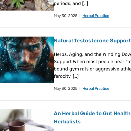
periods, and […]
May 30, 2025
Herbal Practice
Natural Testosterone Support
Herbs, Aging, and the Winding Dow
Support When most people hear “te
bound gym rats or aggressive athle
ferocity. […]
May 30, 2025
Herbal Practice
An Herbal Guide to Gut Health:
Herbalists