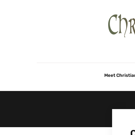
Meet Christia