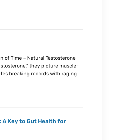
n of Time – Natural Testosterone
stosterone,” they picture muscle-
tes breaking records with raging
 A Key to Gut Health for