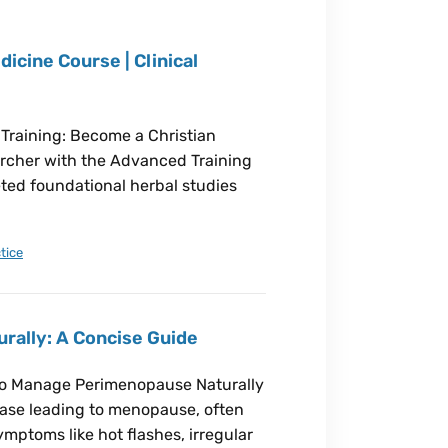
icine Course | Clinical
 Training: Become a Christian
earcher with the Advanced Training
eted foundational herbal studies
tice
ally: A Concise Guide
 to Manage Perimenopause Naturally
hase leading to menopause, often
ymptoms like hot flashes, irregular