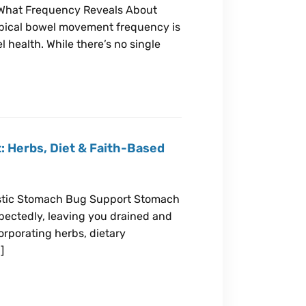
What Frequency Reveals About
pical bowel movement frequency is
l health. While there’s no single
: Herbs, Diet & Faith-Based
listic Stomach Bug Support Stomach
xpectedly, leaving you drained and
orporating herbs, dietary
]