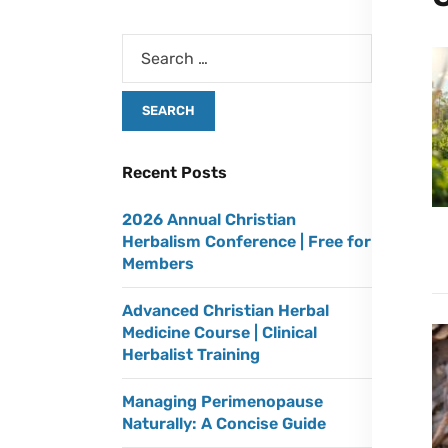
Recent Posts
2026 Annual Christian
Herbalism Conference | Free for
Members
Advanced Christian Herbal
Medicine Course | Clinical
Herbalist Training
Managing Perimenopause
Naturally: A Concise Guide