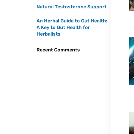
Natural Testosterone Support
An Herbal Guide to Gut Health:
A Key to Gut Health for
Herbalists
Recent Comments