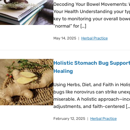
Decoding Your Bowel Movements: 
Your Health Understanding your ty
key to monitoring your overall bowe
“normal” for […]
May 14, 2025
Herbal Practice
Holistic Stomach Bug Support
Healing
Using Herbs, Diet, and Faith in Ho
bugs like norovirus can strike une
miserable. A holistic approach—inc
adjustments, and faith-centered […
February 12, 2025
Herbal Practice