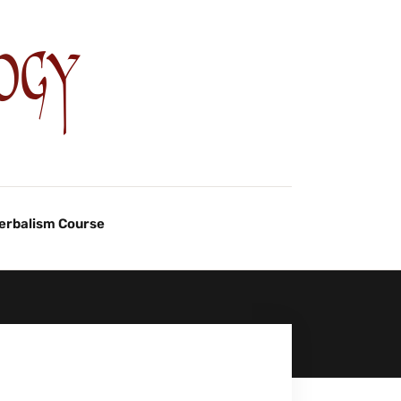
Herbalism Course