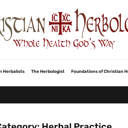
n Herbalists
The Herbologist
Foundations of Christian 
Category:
Herbal Practice