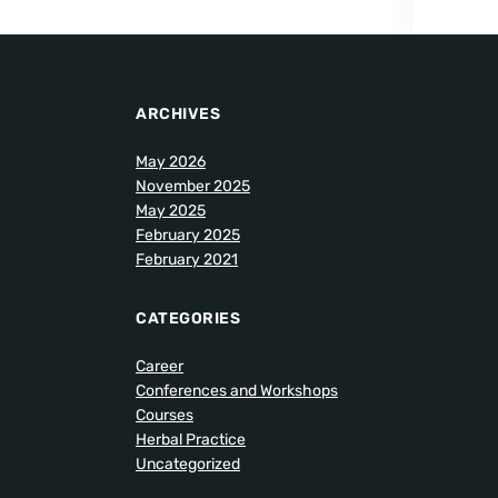
ARCHIVES
May 2026
November 2025
May 2025
February 2025
February 2021
CATEGORIES
Career
Conferences and Workshops
Courses
Herbal Practice
Uncategorized