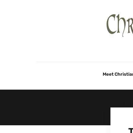
Meet Christia