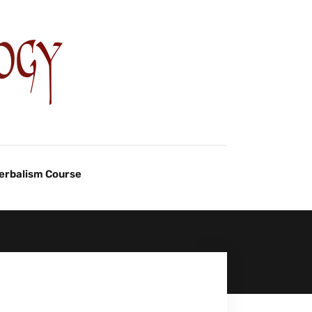
Herbalism Course