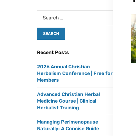
Recent Posts
2026 Annual Christian
Herbalism Conference | Free for
Members
Advanced Christian Herbal
Medicine Course | Clinical
Herbalist Training
Managing Perimenopause
Naturally: A Concise Guide