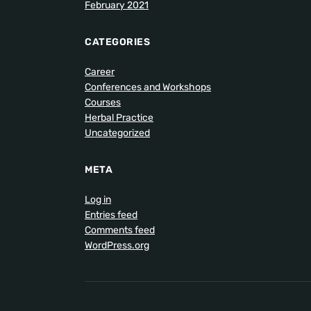
February 2021
CATEGORIES
Career
Conferences and Workshops
Courses
Herbal Practice
Uncategorized
META
Log in
Entries feed
Comments feed
WordPress.org