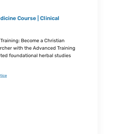
icine Course | Clinical
 Training: Become a Christian
earcher with the Advanced Training
eted foundational herbal studies
tice