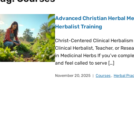
Advanced Christian Herbal Med
Herbalist Training
Christ-Centered Clinical Herbalism
Clinical Herbalist, Teacher, or Res
in Medicinal Herbs If you’ve compl
and feel called to serve […]
November 20, 2025
Courses
,
Herbal Prac