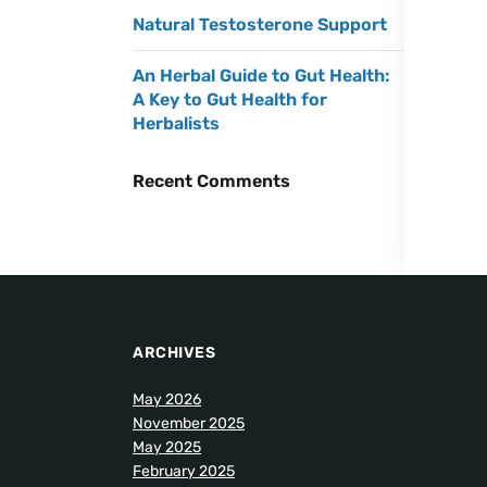
Natural Testosterone Support
An Herbal Guide to Gut Health:
A Key to Gut Health for
Herbalists
Recent Comments
ARCHIVES
May 2026
November 2025
May 2025
February 2025