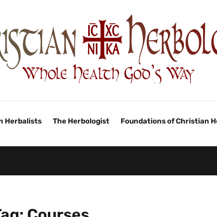
n Herbalists
The Herbologist
Foundations of Christian 
Tag:
Courses