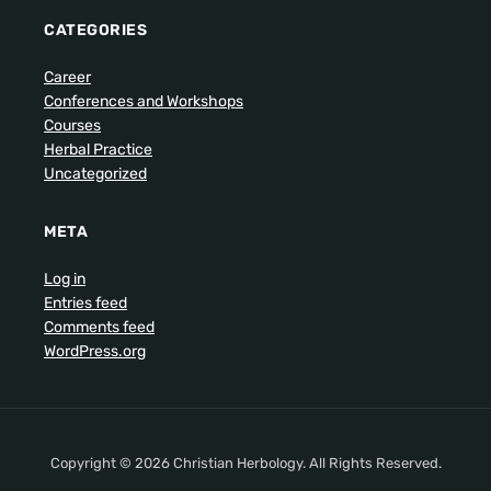
CATEGORIES
Career
Conferences and Workshops
Courses
Herbal Practice
Uncategorized
META
Log in
Entries feed
Comments feed
WordPress.org
Copyright © 2026 Christian Herbology. All Rights Reserved.