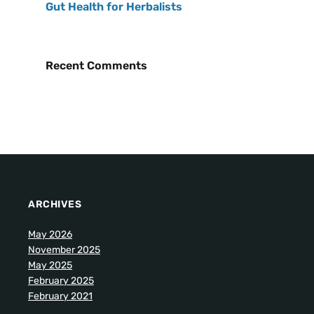
Gut Health for Herbalists
Recent Comments
ARCHIVES
May 2026
November 2025
May 2025
February 2025
February 2021