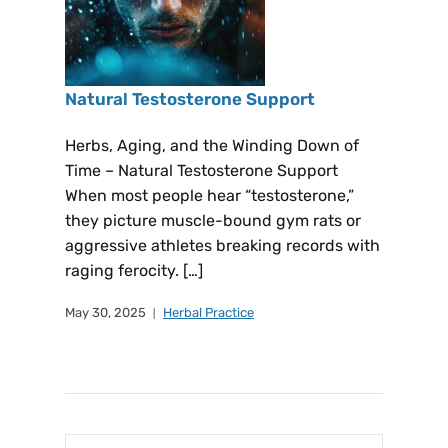
Natural Testosterone Support
Herbs, Aging, and the Winding Down of
Time – Natural Testosterone Support
When most people hear “testosterone,”
they picture muscle-bound gym rats or
aggressive athletes breaking records with
raging ferocity. […]
May 30, 2025
Herbal Practice