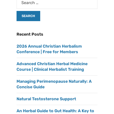
Recent Posts
2026 Annual Christian Herbalism
Conference | Free for Members
Advanced Christian Herbal Medicine
Course | Clinical Herbalist Training
Managing Perimenopause Naturally: A
Concise Guide
Natural Testosterone Support
An Herbal Guide to Gut Health: A Key to