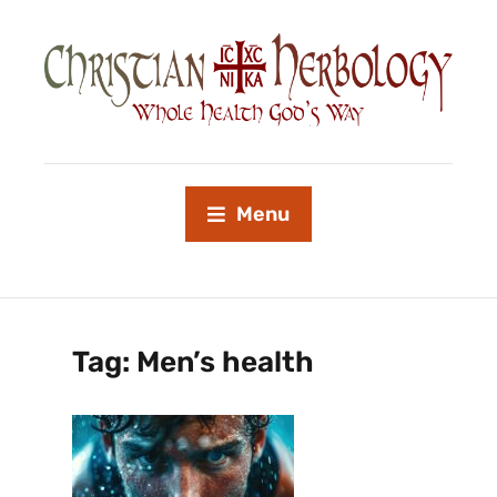
Menu
Tag:
Men’s health