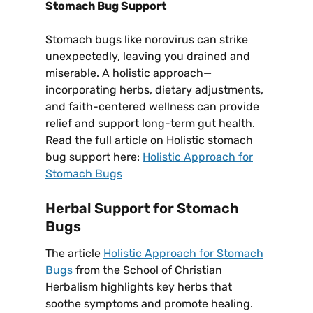
Stomach Bug Support
Stomach bugs like norovirus can strike
unexpectedly, leaving you drained and
miserable. A holistic approach—
incorporating herbs, dietary adjustments,
and faith-centered wellness can provide
relief and support long-term gut health.
Read the full article on Holistic stomach
bug support here:
Holistic Approach for
Stomach Bugs
Herbal Support for Stomach
Bugs
The article
Holistic Approach for Stomach
Bugs
from the School of Christian
Herbalism highlights key herbs that
soothe symptoms and promote healing.