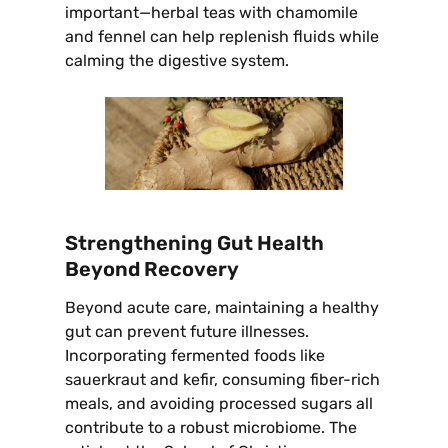
important—herbal teas with chamomile
and fennel can help replenish fluids while
calming the digestive system.
Strengthening Gut Health
Beyond Recovery
Beyond acute care, maintaining a healthy
gut can prevent future illnesses.
Incorporating fermented foods like
sauerkraut and kefir, consuming fiber-rich
meals, and avoiding processed sugars all
contribute to a robust microbiome. The