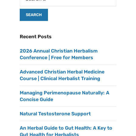
Recent Posts
2026 Annual Christian Herbalism
Conference | Free for Members
Advanced Christian Herbal Medicine
Course | Clinical Herbalist Training
Managing Perimenopause Naturally: A
Concise Guide
Natural Testosterone Support
An Herbal Guide to Gut Health: A Key to
Gut Health for Herbalists