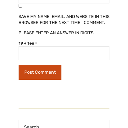
SAVE MY NAME, EMAIL, AND WEBSITE IN THIS
BROWSER FOR THE NEXT TIME I COMMENT.
PLEASE ENTER AN ANSWER IN DIGITS:
19 + ten =