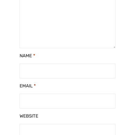
NAME
*
EMAIL
*
WEBSITE