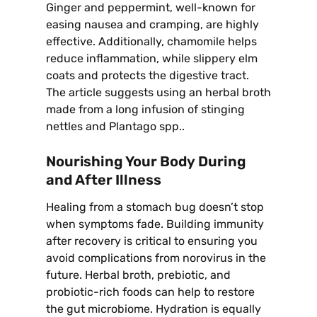
Ginger and peppermint, well-known for
easing nausea and cramping, are highly
effective. Additionally, chamomile helps
reduce inflammation, while slippery elm
coats and protects the digestive tract.
The article suggests using an herbal broth
made from a long infusion of stinging
nettles and Plantago spp..
Nourishing Your Body During
and After Illness
Healing from a stomach bug doesn’t stop
when symptoms fade. Building immunity
after recovery is critical to ensuring you
avoid complications from norovirus in the
future. Herbal broth, prebiotic, and
probiotic-rich foods can help to restore
the gut microbiome. Hydration is equally