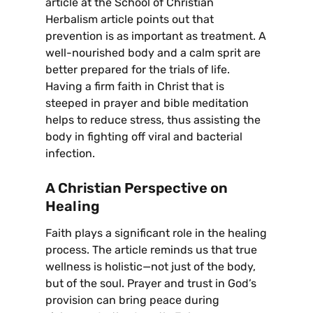
article at the School of Christian
Herbalism article points out that
prevention is as important as treatment. A
well-nourished body and a calm sprit are
better prepared for the trials of life.
Having a firm faith in Christ that is
steeped in prayer and bible meditation
helps to reduce stress, thus assisting the
body in fighting off viral and bacterial
infection.
A Christian Perspective on
Healing
Faith plays a significant role in the healing
process. The article reminds us that true
wellness is holistic—not just of the body,
but of the soul. Prayer and trust in God’s
provision can bring peace during