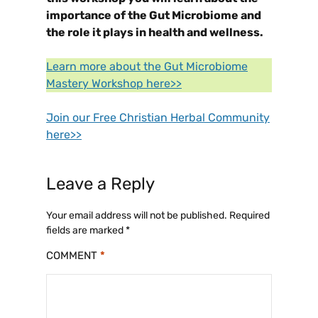
importance of the Gut Microbiome and
the role it plays in health and wellness.
Learn more about the Gut Microbiome
Mastery Workshop here>>
Join our Free Christian Herbal Community
here>>
Leave a Reply
Your email address will not be published.
Required
fields are marked
*
COMMENT
*