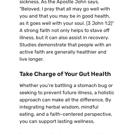
sickness. As the Apostle John says,
“Beloved, I pray that all may go well with
you and that you may be in good health,
as it goes well with your soul. (3 John 1:2)”
A strong faith not only helps to stave off
illness, but it can also assist in recovery.
Studies demonstrate that people with an
active faith are generally healthier and
live longer.
Take Charge of Your Gut Health
Whether you’re battling a stomach bug or
seeking to prevent future illness, a holistic
approach can make all the difference. By
integrating herbal wisdom, mindful
eating, and a faith-centered perspective,
you can support lasting wellness.