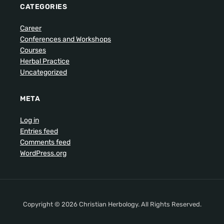
CATEGORIES
Career
Conferences and Workshops
Courses
Herbal Practice
Uncategorized
META
Log in
Entries feed
Comments feed
WordPress.org
Copyright © 2026 Christian Herbology. All Rights Reserved.