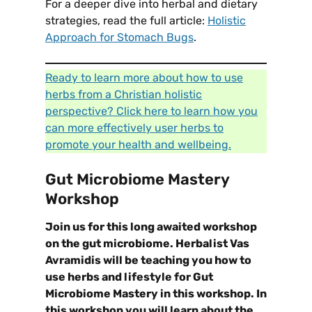
For a deeper dive into herbal and dietary
strategies, read the full article:
Holistic
Approach for Stomach Bugs
.
Ready to learn more about how to use
herbs from a Christian holistic
perspective? Click here to learn how you
can more effectively user herbs to
promote your health and wellbeing.
Gut Microbiome Mastery
Workshop
Join us for this long awaited workshop
on the gut microbiome. Herbalist Vas
Avramidis will be teaching you how to
use herbs and lifestyle for Gut
Microbiome Mastery in this workshop. In
this workshop you will learn about the