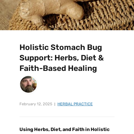
Holistic Stomach Bug
Support: Herbs, Diet &
Faith-Based Healing
February 12, 2025
HERBAL PRACTICE
Using Herbs, Diet, and Faith in
Holistic