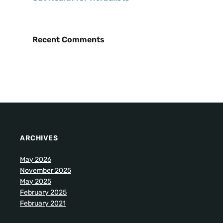
Recent Comments
ARCHIVES
May 2026
November 2025
May 2025
February 2025
February 2021